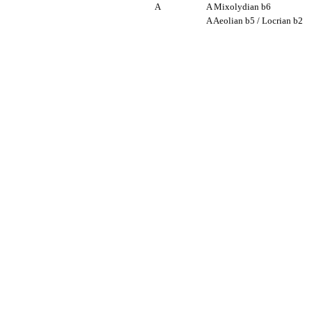
A
A Mixolydian b6
A Aeolian b5 / Locrian b2