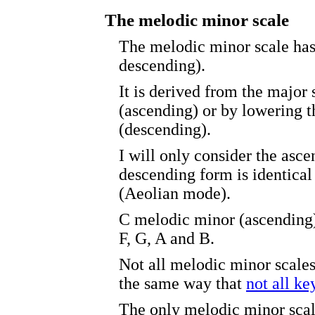
The melodic minor scale
The melodic minor scale has
descending).
It is derived from the major 
(ascending) or by lowering t
(descending).
I will only consider the asc
descending form is identical 
(Aeolian mode).
C melodic minor (ascending)
F, G, A and B.
Not all melodic minor scal
the same way that
not all k
The only melodic minor scal