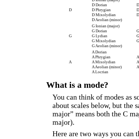
D Dorian
D
D
D Phrygian
D
D Mixolydian
D
D Aeolian (minor)
G Ionian (major)
G Dorian
G
G
G Lydian
G
G Mixolydian
G
G Aeolian (minor)
A Dorian
A Phrygian
A
A
A Mixolydian
A
A Aeolian (minor)
A
A Locrian
What is a mode?
You can think of modes as sca
about scales below, but the s
major” means both the C maj
major).
Here are two ways you can t