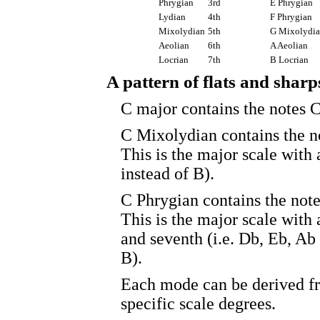
Phrygian
3rd
E Phrygian
Lydian
4th
F Phrygian
Mixolydian
5th
G Mixolydi
Aeolian
6th
A Aeolian
Locrian
7th
B Locrian
A pattern of flats and sharp
C major contains the notes C
C Mixolydian contains the no
This is the major scale with 
instead of B).
C Phrygian contains the note
This is the major scale with 
and seventh (i.e. Db, Eb, Ab
B).
Each mode can be derived fr
specific scale degrees.