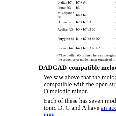
Lydian b7
b7 + #4
Ionian b3
b3
Mixolydian
b6 + b7
b6
Dorian b2
b2 + b7 b3
Aeolian b5
b5 + b7 b3 b6
Phrygian b1
b1 + b7 b3 b6 b2
Locrian b4
b4 + b7 b3 b6 b2 b5
(*The Lydian #5 is listed here as Phrygian
the sequence of mode names organised in f
DADGAD-compatible melod
We saw above that the melod
compatible with the open s
D melodic minor.
Each of these has seven mod
tonic D, G and A have
an ac
note
.