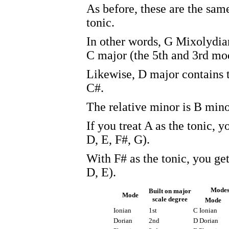
As before, these are the same
tonic.
In other words, G Mixolydia
C major (the 5th and 3rd mod
Likewise, D major contains t
C#.
The relative minor is B mino
If you treat A as the tonic, 
D, E, F#, G).
With F# as the tonic, you ge
D, E).
Modes
Built on major
Mode
scale degree
Mode
Ionian
1st
C Ionian
Dorian
2nd
D Dorian