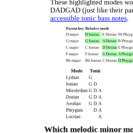
These highlighted modes wor
DADGAD (just like their par
accessible tonic bass notes
.
Parent key
Relative mode
D major
D Ionian
E Dorian
F# Phryg
G major
G Ionian
A Dorian
B Phrygi
C major
C Ionian
D Dorian
E Phrygi
F major
F Ionian
G Dorian
A Phrygi
Bb major
Bb Ionian
C Dorian
D Phrygi
Mode
Tonic
Lydian
G
Ionian
G
D
Mixolydian
G
D
A
Dorian
G
D
A
Aeolian
G
D
A
Phrygian
D
A
Locrian
A
Which melodic minor 