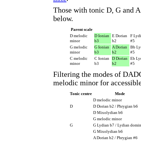
Those with tonic D, G and A 
below.
Parent scale
D melodic
D Ionian
E Dorian
F Lyd
minor
b3
b2
#5
G melodic
G Ionian
A Dorian
Bb Ly
minor
b3
b2
#5
C melodic
C Ionian
D Dorian
Eb Ly
minor
b3
b2
#5
Filtering the modes of DA
melodic minor for accessible
Tonic centre
Mode
D melodic minor
D
D Dorian b2 / Phrygian b6
D Mixolydian b6
G melodic minor
G
G Lydian b7 / Lydian domi
G Mixolydian b6
A Dorian b2 / Phrygian #6