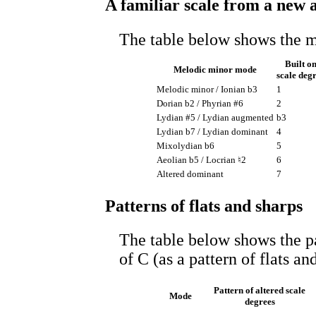
A familiar scale from a new 
The table below shows the 
Built o
Melodic minor mode
scale deg
Melodic minor / Ionian b3
1
Dorian b2 / Phyrian #6
2
Lydian #5 / Lydian augmented
b3
Lydian b7 / Lydian dominant
4
Mixolydian b6
5
Aeolian b5 / Locrian ♮2
6
Altered dominant
7
Patterns of flats and sharps
The table below shows the p
of C (as a pattern of flats an
Pattern of altered scale
Mode
degrees