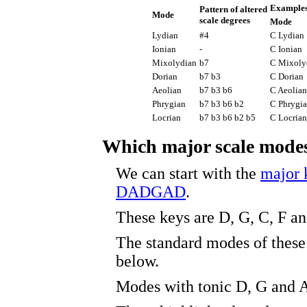
Examples
Pattern of altered
Mode
scale degrees
Mode
Lydian
#4
C Lydian
Ionian
-
C Ionian
Mixolydian
b7
C Mixoly
Dorian
b7 b3
C Dorian
Aeolian
b7 b3 b6
C Aeolian
Phrygian
b7 b3 b6 b2
C Phrygi
Locrian
b7 b3 b6 b2 b5
C Locrian
Which major scale mod
We can start with the
major 
DADGAD
.
These keys are D, G, C, F a
The standard modes of these 
below.
Modes with tonic D, G and A 