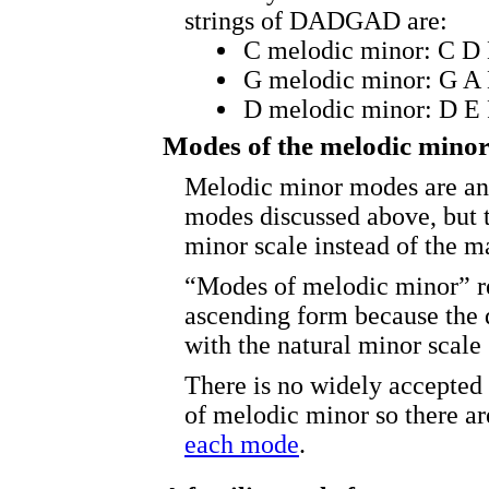
strings of DADGAD are:
C melodic minor: C D
G melodic minor: G A
D melodic minor: D E
Modes of the melodic minor
Melodic minor modes are ana
modes discussed above, but 
minor scale instead of the ma
“Modes of melodic minor” re
ascending form because the 
with the natural minor scale
There is no widely accepted
of melodic minor so there a
each mode
.