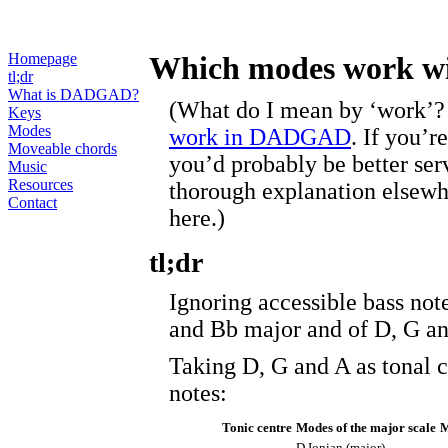
Homepage
Which modes work 
tl;dr
What is DADGAD?
(What do I mean by ‘work’?
Keys
Modes
work in DADGAD
. If you’r
Moveable chords
you’d probably be better se
Music
Resources
thorough explanation elsewher
Contact
here.)
tl;dr
Ignoring accessible bass not
and Bb major and of D, G a
Taking D, G and A as tonal c
notes:
Tonic centre
Modes of the major scale
M
D Ionian (major)