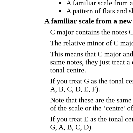
A familiar scale from 
A pattern of flats and 
A familiar scale from a new
C major contains the notes C
The relative minor of C majo
This means that C major and
same notes, they just treat a
tonal centre.
If you treat G as the tonal c
A, B, C, D, E, F).
Note that these are the same 
of the scale or the ‘centre’ of
If you treat E as the tonal c
G, A, B, C, D).